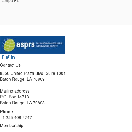
Tampa FL
------------------------------
Contact Us
8550 United Plaza Blvd, Suite 1001
Baton Rouge, LA 70809
Mailing address:
P.O. Box 14713
Baton Rouge, LA 70898
Phone
+1 225 408 4747
Membership