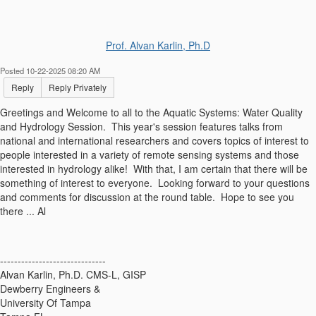
Prof. Alvan Karlin, Ph.D
Posted 10-22-2025 08:20 AM
Reply
Reply Privately
Greetings and Welcome to all to the Aquatic Systems: Water Quality
and Hydrology Session. This year's session features talks from
national and international researchers and covers topics of interest to
people interested in a variety of remote sensing systems and those
interested in hydrology alike! With that, I am certain that there will be
something of interest to everyone. Looking forward to your questions
and comments for discussion at the round table. Hope to see you
there ... Al
------------------------------
Alvan Karlin, Ph.D. CMS-L, GISP
Dewberry Engineers &
University Of Tampa