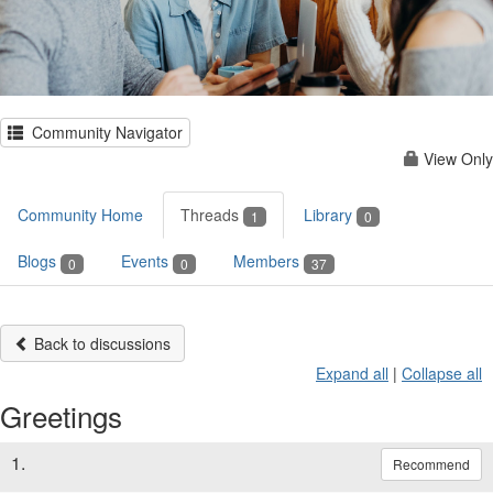
Community Navigator
View Only
Community Home
Threads
Library
1
0
Blogs
Events
Members
0
0
37
Back to discussions
Expand all
|
Collapse all
Greetings
1.
Recommend