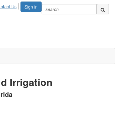
ntact Us
Sign in
d Irrigation
rida