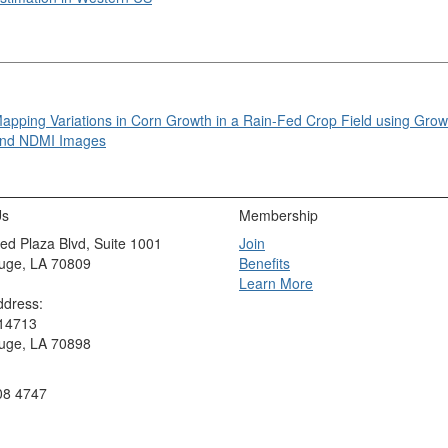
apping Variations in Corn Growth in a Rain-Fed Crop Field using Gro
nd NDMI Images
Us
Membership
ed Plaza Blvd, Suite 1001
Join
uge, LA 70809
Benefits
Learn More
ddress:
 14713
uge, LA 70898
08 4747