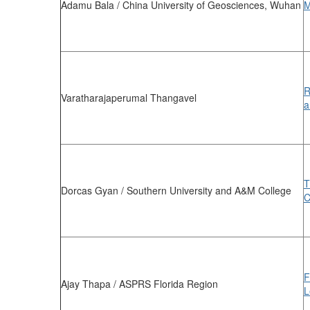
Adamu Bala / China University of Geosciences, Wuhan
M
R
Varatharajaperumal Thangavel
a
T
Dorcas Gyan / Southern University and A&M College
C
F
Ajay Thapa / ASPRS Florida Region
L