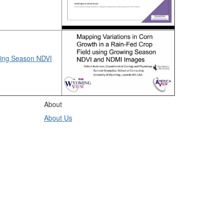
wing Season NDVI
About
About Us