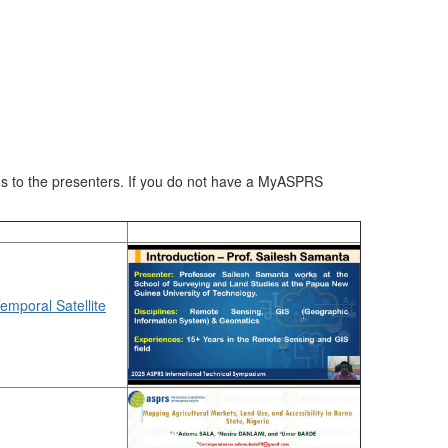
ons to the presenters. If you do not have a MyASPRS
emporal Satellite