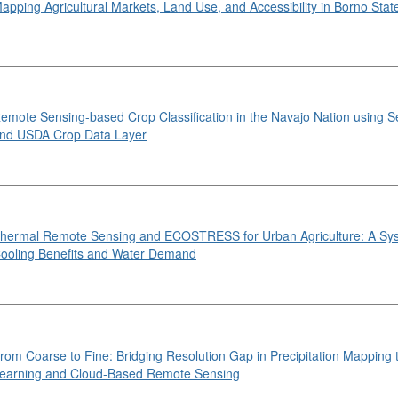
apping Agricultural Markets, Land Use, and Accessibility in Borno State
emote Sensing-based Crop Classification in the Navajo Nation using S
nd USDA Crop Data Layer
hermal Remote Sensing and ECOSTRESS for Urban Agriculture: A Sys
ooling Benefits and Water Demand
rom Coarse to Fine: Bridging Resolution Gap in Precipitation Mapping
earning and Cloud-Based Remote Sensing