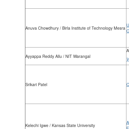
U
Anuva Chowdhury / Birla Institute of Technology Mesra
C
A
Ayyappa Reddy Allu / NIT Warangal
V
Srikari Patel
C
A
Kelechi Igwe / Kansas State University
E