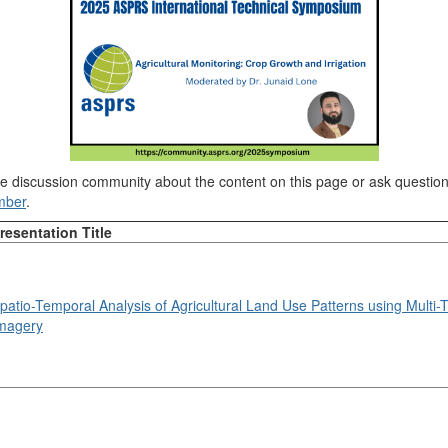
ine discussion community about the content on this page or ask questi
mber
.
resentation Title
patio-Temporal Analysis of Agricultural Land Use Patterns using Multi-T
magery