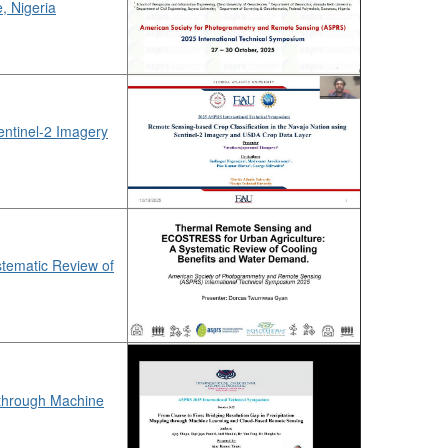
, Nigeria
entinel-2 Imagery
tematic Review of
 through Machine