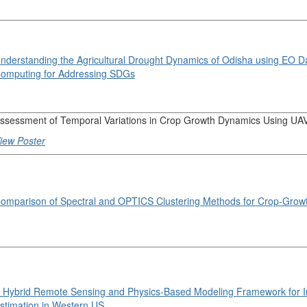
nderstanding the Agricultural Drought Dynamics of Odisha using EO D
omputing for Addressing SDGs
ssessment of Temporal Variations in Crop Growth Dynamics Using UA
iew Poster
omparison of Spectral and OPTICS Clustering Methods for Crop-Growt
 Hybrid Remote Sensing and Physics-Based Modeling Framework for Ir
stimation in Western US