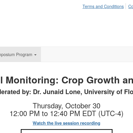
Terms and Conditions
Co
mposium Program
l Monitoring: Crop Growth an
erated by: Dr. Junaid Lone, University of Flo
Thursday, October 30
12:00 PM to 12:40 PM EDT (UTC-4)
Watch the live session recording