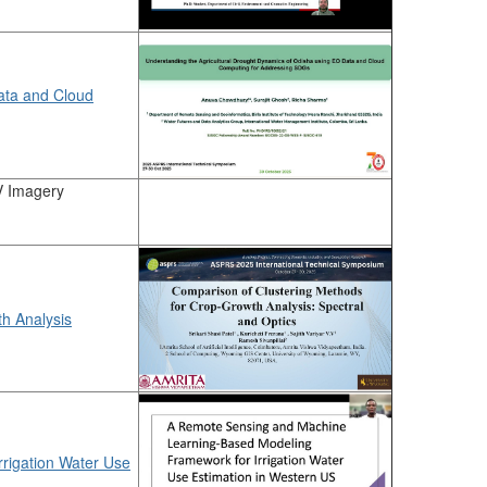
ata and Cloud
V Imagery
h Analysis
rigation Water Use