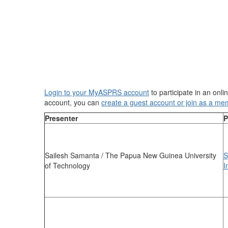
Login to your MyASPRS account
to participate in an onl
account, you can
create a guest account or join as a me
Presenter
P
Sailesh Samanta / The Papua New Guinea University
S
of Technology
I