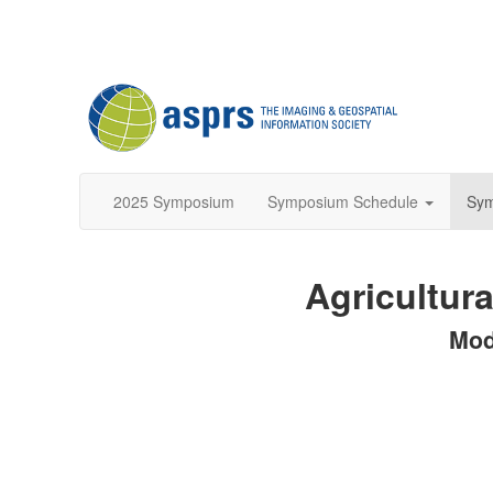
2025 Symposium
Symposium Schedule
Sy
Agricultura
Mod