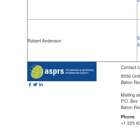
M
Robert Anderson
a
Contact 
8550 Unit
Baton Ro
Mailing a
P.O. Box
Baton Ro
Phone
+1 225 4