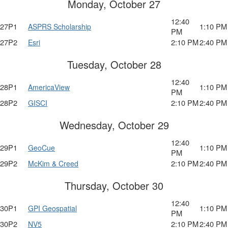
Monday, October 27
12:40
27P1
1:10 PM
ASPRS Scholarship
PM
27P2
2:10 PM
2:40 PM
Esri
Tuesday, October 28
12:40
28P1
1:10 PM
AmericaView
PM
28P2
2:10 PM
2:40 PM
GISCI
Wednesday, October 29
12:40
29P1
1:10 PM
GeoCue
PM
29P2
2:10 PM
2:40 PM
McKim & Creed
Thursday, October 30
12:40
30P1
1:10 PM
GPI Geospatial
PM
30P2
2:10 PM
2:40 PM
NV5