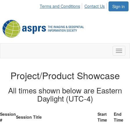
Terms and Conditions
Contact Us
Sign in
Toggl
naviga
Project/Product Showcase
All times shown below are Eastern
Daylight (UTC-4)
Session
Start
End
Session Title
#
Time
Time