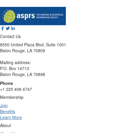
Contact Us
8550 United Plaza Blvd, Suite 1001
Baton Rouge, LA 70809
Mailing address:
P.O. Box 14713
Baton Rouge, LA 70898
Phone
+1 225 408 4747
Membership
Join
Benefits
Learn More
About