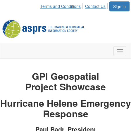
Terms and Conditions
Contact Us
Sign in
Toggl
naviga
GPI Geospatial
Project
Showcase
Hurricane Helene Emergency
Response
Paul Badr, President