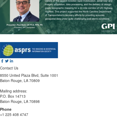
Contact Us
8550 United Plaza Blvd, Suite 1001
Baton Rouge, LA 70809
Mailing address:
P.O. Box 14713
Baton Rouge, LA 70898
Phone
+1 225 408 4747