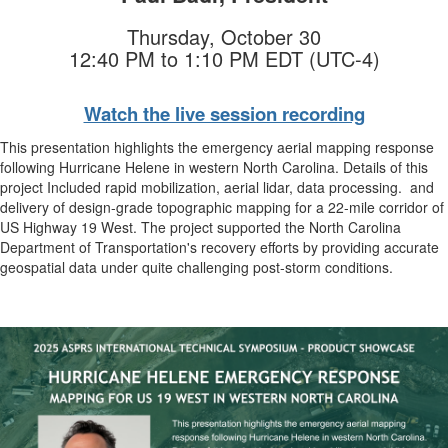
Thursday, October 30
12:40 PM to 1:10 PM EDT (UTC-4)
Watch the live session recording
This presentation highlights the emergency aerial mapping response
following Hurricane Helene in western North Carolina. Details of this
project Included rapid mobilization, aerial lidar, data processing. and
delivery of design-grade topographic mapping for a 22-mile corridor of
US Highway 19 West. The project supported the North Carolina
Department of Transportation's recovery efforts by providing accurate
geospatial data under quite challenging post-storm conditions.