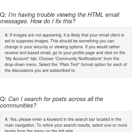
Q:
I’m having trouble viewing the HTML email
messages. How do I fix this?
A: If images are not appearing, it is likely that your email client is
set to suppress images. This should be something you can
change in your security or viewing options. If you would rather
receive text-based email, go to your profile page and click on the
"My Account" tab. Choose "Community Notifications" from the
drop-down menu. Select the “Plain Text” format option for each of
the discussions you are subscribed to.
Q:
Can I search for posts across all the
communities?
A: Yes, please enter a keyword in the search bar located in the
main navigation. To refine your search results, select one or more
facets from the menu on the left side.