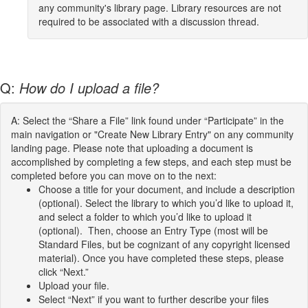
any community's library page. Library resources are not
required to be associated with a discussion thread.
Q:
How do I upload a file?
A: Select the “Share a File” link found under “Participate” in the
main navigation or "Create New Library Entry" on any community
landing page. Please note that uploading a document is
accomplished by completing a few steps, and each step must be
completed before you can move on to the next:
Choose a title for your document, and include a description
(optional). Select the library to which you’d like to upload it,
and select a folder to which you’d like to upload it
(optional). Then, choose an Entry Type (most will be
Standard Files, but be cognizant of any copyright licensed
material). Once you have completed these steps, please
click “Next.”
Upload your file.
Select “Next” if you want to further describe your files