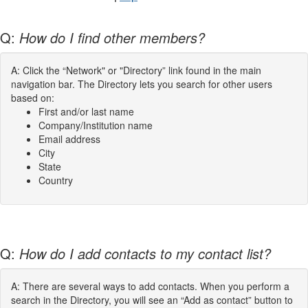
Q:
How do I find other members?
A: Click the “Network" or "Directory” link found in the main
navigation bar. The Directory lets you search for other users
based on:
First and/or last name
Company/Institution name
Email address
City
State
Country
Q:
How do I add contacts to my contact list?
A: There are several ways to add contacts. When you perform a
search in the Directory, you will see an “Add as contact” button to