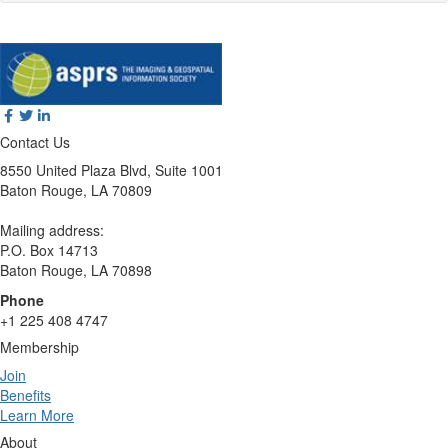
Contact Us
8550 United Plaza Blvd, Suite 1001
Baton Rouge, LA 70809
Mailing address:
P.O. Box 14713
Baton Rouge, LA 70898
Phone
+1 225 408 4747
Membership
Join
Benefits
Learn More
About