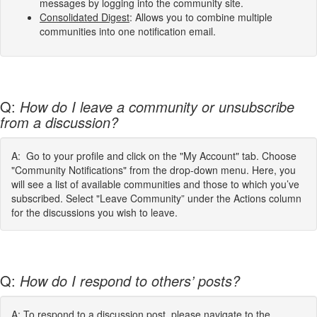
messages by logging into the community site.
Consolidated Digest
: Allows you to combine multiple
communities into one notification email.
Q:
How do I leave a community or unsubscribe
from a discussion?
A: Go to your profile and click on the "My Account" tab. Choose
"Community Notifications" from the drop-down menu. Here, you
will see a list of available communities and those to which you’ve
subscribed. Select "Leave Community” under the Actions column
for the discussions you wish to leave.
Q:
How do I respond to others’ posts?
A: To respond to a discussion post, please navigate to the