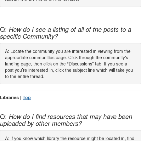
Q:
How do I see a listing of all of the posts to a
specific Community?
A: Locate the community you are interested in viewing from the
appropriate communities page. Click through the community's
landing page, then click on the “Discussions” tab. If you see a
post you’re interested in, click the subject line which will take you
to the entire thread.
Libraries |
Top
Q:
How do I find resources that may have been
uploaded by other members?
A: If you know which library the resource might be located in, find