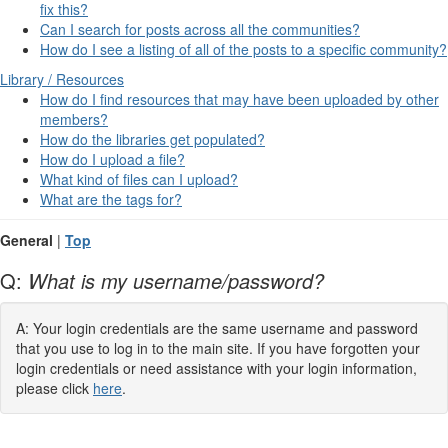
fix this?
Can I search for posts across all the communities?
How do I see a listing of all of the posts to a specific community?
Library / Resources
How do I find resources that may have been uploaded by other
members?
How do the libraries get populated?
How do I upload a file?
What kind of files can I upload?
What are the tags for?
General
|
Top
Q:
What is my username/password?
A: Your login credentials are the same username and password
that you use to log in to the main site. If you have forgotten your
login credentials or need assistance with your login information,
please click
here
.