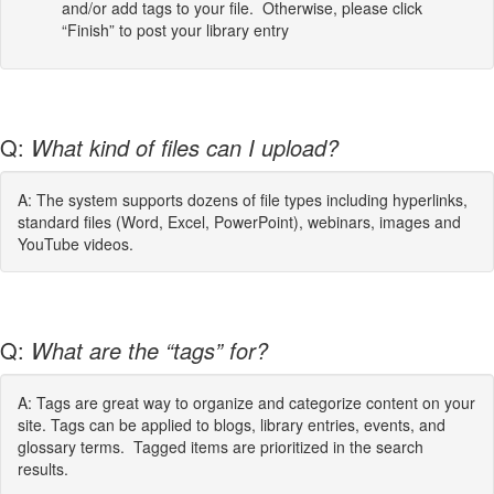
and/or add tags to your file. Otherwise, please click
“Finish” to post your library entry
Q:
What kind of files can I upload?
A: The system supports dozens of file types including hyperlinks,
standard files (Word, Excel, PowerPoint), webinars, images and
YouTube videos.
Q:
What are the “tags” for?
A: Tags are great way to organize and categorize content on your
site. Tags can be applied to blogs, library entries, events, and
glossary terms. Tagged items are prioritized in the search
results.