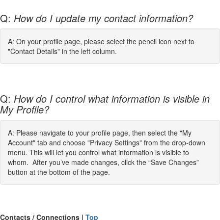
Q:
How do I update my contact information?
A: On your profile page, please select the pencil icon next to
"Contact Details" in the left column.
Q:
How do I control what information is visible in
My Profile?
A: Please navigate to your profile page, then select the "My
Account" tab and choose "Privacy Settings" from the drop-down
menu. This will let you control what information is visible to
whom. After you’ve made changes, click the “Save Changes”
button at the bottom of the page.
Contacts / Connections |
Top