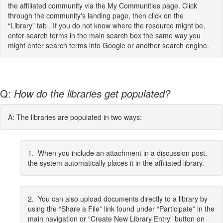
the affiliated community via the My Communities page. Click
through the community's landing page, then click on the
“Library” tab . If you do not know where the resource might be,
enter search terms in the main search box the same way you
might enter search terms into Google or another search engine.
Q:
How do the libraries get populated?
A: The libraries are populated in two ways:
1. When you include an attachment in a discussion post,
the system automatically places it in the affiliated library.
2. You can also upload documents directly to a library by
using the “Share a File” link found under “Participate” in the
main navigation or "Create New Library Entry" button on