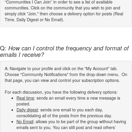
“Communities I Can Join” in order to see a list of available
communities. Click on the community that you wish to join and
simply click "Join," then choose a delivery option for posts (Real
Time, Daily Digest or No Email).
Q:
How can I control the frequency and format of
emails I receive?
A: Navigate to your profile and click on the "My Account" tab.
Choose "Community Notifications" from the drop-down menu. On
that page, you can view and control your subscription options.
For each discussion, you have the following delivery options:
Real time
: sends an email every time a new message is
posted.
Daily digest
: sends one email to you each day,
consolidating all of the posts from the previous day.
No Email
: allows you to be part of the group without having
emails sent to you. You can still post and read others’