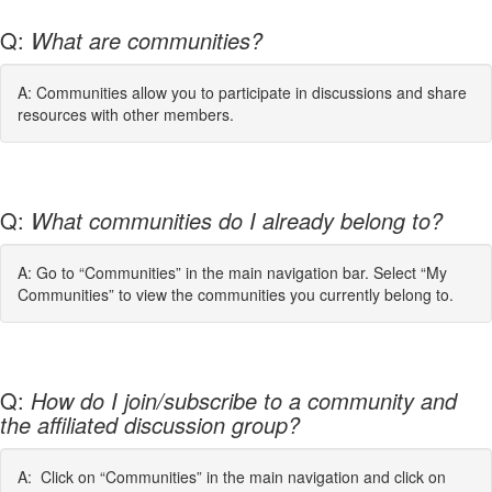
Q:
What are communities?
A: Communities allow you to participate in discussions and share
resources with other members.
Q:
What communities do I already belong to?
A: Go to “Communities” in the main navigation bar. Select “My
Communities” to view the communities you currently belong to.
Q:
How do I join/subscribe to a community and
the affiliated discussion group?
A: Click on “Communities” in the main navigation and click on