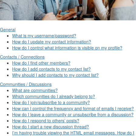
General
What is my username/password?
How do I update my contact information?
How do I control what information is visible on my profile?
Contacts / Connections
How do I find other members?
How do I add contacts to my contact list?
Why should I add contacts to my contact list?
Communities / Discussions
What are communities?
Which communities do I already belong to?
How do I join/subscribe to a community?
How can I control the frequency and format of emails I receive?
How do I leave a community or unsubscribe from a discussion?
How do I respond to others’ posts?
How do I start a new discussion thread?
I’m having trouble viewing the HTML email messages. How do I