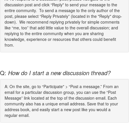
discussion post and click “Reply" to send your message to the
entire community. To send a message to the only author of the
post, please select “Reply Privately” (located in the "Reply" drop-
down). We recommend replying privately for simple comments
like “me, too” that add little value to the overall discussion; and
replying to the entire community when you are sharing
knowledge, experience or resources that others could benefit
from.
Q:
How do I start a new discussion thread?
A: On the site, go to “Participate" > “Post a message.” From an
email for a particular discussion group, you can use the “Post
Message” link located at the top of the discussion email. Each
community also has a unique email address. Save that to your
address book, and easily start a new post like you would a
regular email.