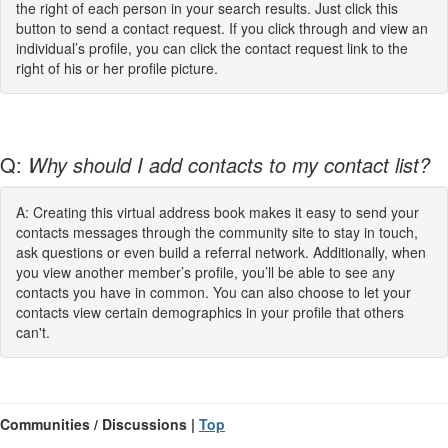
the right of each person in your search results. Just click this
button to send a contact request. If you click through and view an
individual’s profile, you can click the contact request link to the
right of his or her profile picture.
Q:
Why should I add contacts to my contact list?
A: Creating this virtual address book makes it easy to send your
contacts messages through the community site to stay in touch,
ask questions or even build a referral network. Additionally, when
you view another member’s profile, you’ll be able to see any
contacts you have in common. You can also choose to let your
contacts view certain demographics in your profile that others
can't.
Communities / Discussions |
Top