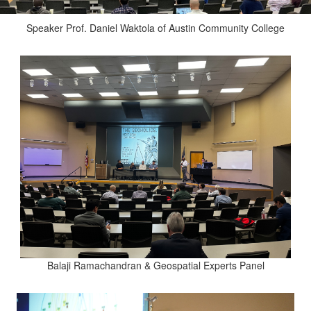
Speaker Prof. Daniel Waktola of Austin Community College
Balaji Ramachandran & Geospatial Experts Panel