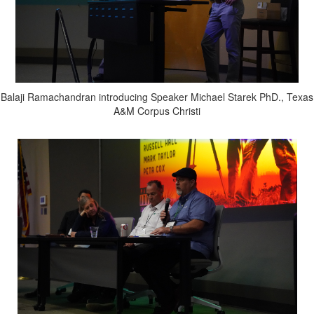
Balaji Ramachandran introducing Speaker Michael Starek PhD., Texas
A&M Corpus Christi