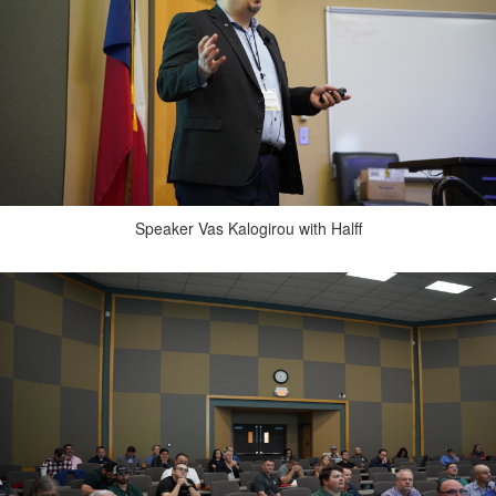
Speaker Vas Kalogirou with Halff