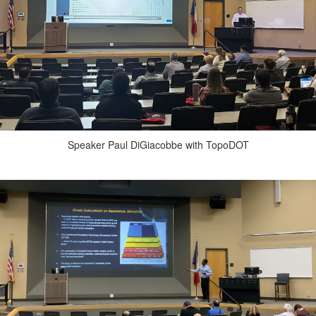
Speaker Paul DiGiacobbe with TopoDOT