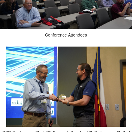
Conference Attendees