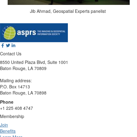
Jib Ahmad, Geospatial Experts panelist
Contact Us
8550 United Plaza Blvd, Suite 1001
Baton Rouge, LA 70809
Mailing address:
P.O. Box 14713
Baton Rouge, LA 70898
Phone
+1 225 408 4747
Membership
Join
Benefits