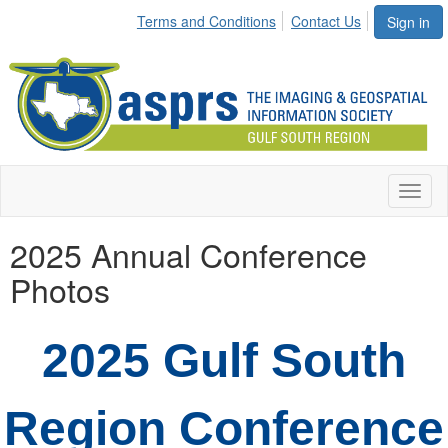
Terms and Conditions
Contact Us
Sign in
Toggl
naviga
2025 Annual Conference
Photos
2025 Gulf South
Region Conference