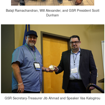
Balaji Ramachandran, Will Alexander, and GSR President Scott
Dunham
GSR Secretary-Treasurer Jib Ahmad and Speaker Vas Kalogirou