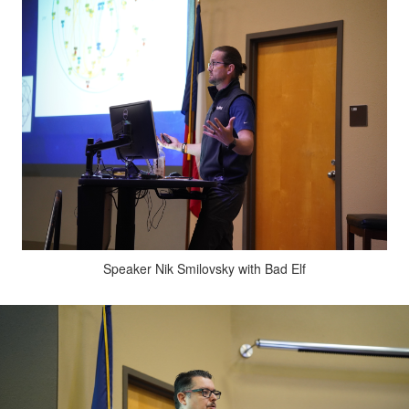
Speaker Nik Smilovsky with Bad Elf