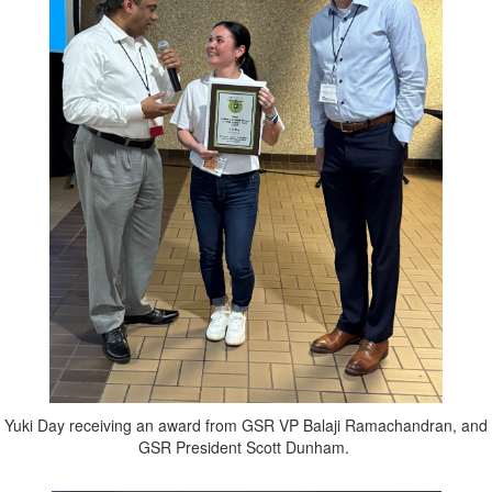
Yuki Day receiving an award from GSR VP Balaji Ramachandran, and
GSR President Scott Dunham.