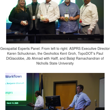
Geospatial Experts Panel: From left to right: ASPRS Executive Director
Karen Schuckman, the Geoholics Kent Groh, TopoDOT's Paul
DiGiacobbe, Jib Ahmad with Halff, and Balaji Ramachandran of
Nicholls State University