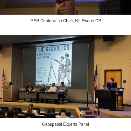
GSR Conference Chair, Bill Swope CP
Geospatial Experts Panel