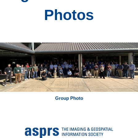
Photos
Group Photo