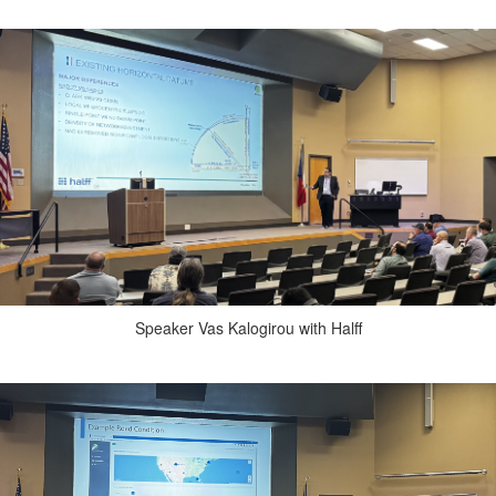
Speaker Vas Kalogirou with Halff