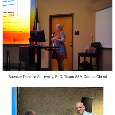
Speaker Danielle Smilovsky, PhD, Texas A&M Corpus Christi