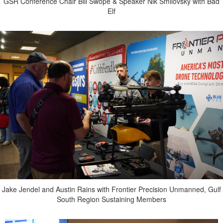
GSR Conference Chair Bill Swope & Speaker Nik Smilovsky with Bad
Elf
Jake Jendel and Austin Rains with Frontier Precision Unmanned, Gulf
South Region Sustaining Members