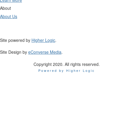
Learn More
About
About Us
Site powered by
Higher Logic
.
Site Design by
eConverse Media
.
Copyright 2020. All rights reserved.
Powered by Higher Logic