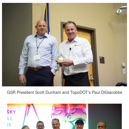
GSR President Scott Dunham and TopoDOT's Paul DiGiacobbe