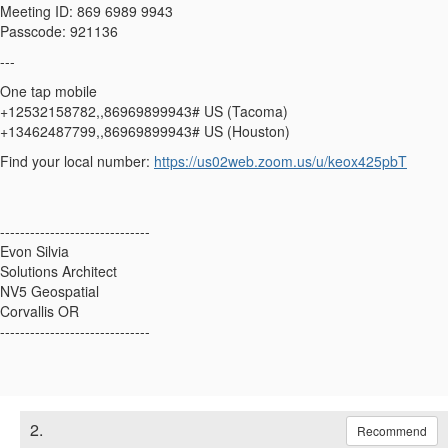
Meeting ID: 869 6989 9943
Passcode: 921136
---
One tap mobile
+12532158782,,86969899943# US (Tacoma)
+13462487799,,86969899943# US (Houston)
Find your local number:
https://us02web.zoom.us/u/keox425pbT
------------------------------
Evon Silvia
Solutions Architect
NV5 Geospatial
Corvallis OR
------------------------------
2.
Recommend