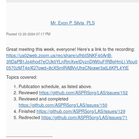
Mr. Evon P. Silvia, PLS
Posted 12-20-2024 07:17 PM
Great meeting this week, everyone! Here's a link to the recording:
https://us02web.zoom.us/rec/share/ufhbISNKF40ArjB-
3ftDaPB1Jo4ihod7eCUk0YLnRmXveIDyznDjW0uFfRBgHmLj.Vlou0
0570zMT4eXQ?pwd=8cXSmlRABVvUhsCNxawr3atL6KPL4YtE
Topics covered:
Publication schedule, as listed above.
Reviewed
https://github.com/ASPRSorg/LAS/issues/152
Reviewed and completed
https://github.com/ASPRSorg/LAS/issues/150
Finished
https://github.com/ASPRSorg/LAS/issues/129
Redirected
https://github.com/ASPRSorg/LAS/issues/71
------------------------------