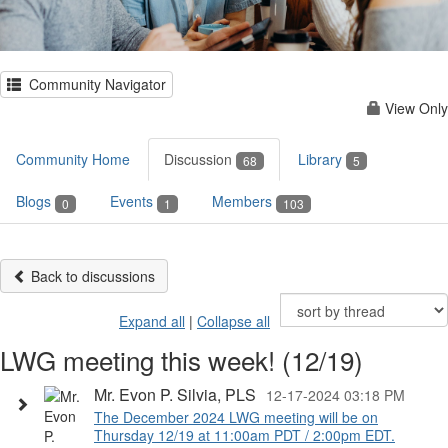
Community Navigator
View Only
Community Home
Discussion
Library
68
5
Blogs
Events
Members
0
1
103
Back to discussions
Expand all
|
Collapse all
LWG meeting this week! (12/19)
Mr. Evon P. Silvia, PLS
12-17-2024 03:18 PM
The December 2024 LWG meeting will be on
Thursday 12/19 at 11:00am PDT / 2:00pm EDT.