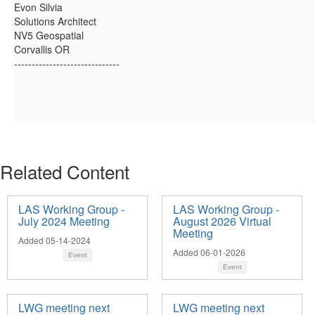
Evon Silvia
Solutions Architect
NV5 Geospatial
Corvallis OR
------------------------------
Related Content
LAS Working Group -
LAS Working Group -
July 2024 Meeting
August 2026 Virtual
Meeting
Added 05-14-2024
Added 06-01-2026
Event
Event
LWG meeting next
LWG meeting next