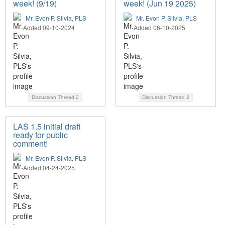
week! (9/19)
week! (Jun 19 2025)
Mr. Evon P. Silvia, PLS
Mr. Evon P. Silvia, PLS
Added 09-10-2024
Added 06-10-2025
Discussion Thread
2
Discussion Thread
2
LAS 1.5 initial draft
ready for public
comment!
Mr. Evon P. Silvia, PLS
Added 04-24-2025