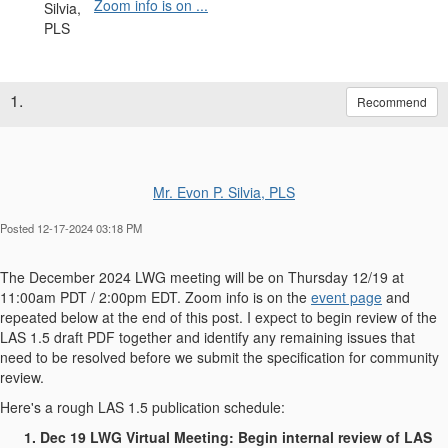
Zoom info is on ...
1.
Recommend
Mr. Evon P. Silvia, PLS
Posted 12-17-2024 03:18 PM
The December 2024 LWG meeting will be on Thursday 12/19 at
11:00am PDT / 2:00pm EDT. Zoom info is on the
event page
and
repeated below at the end of this post. I expect to begin review of the
LAS 1.5 draft PDF together and identify any remaining issues that
need to be resolved before we submit the specification for community
review.
Here's a rough LAS 1.5 publication schedule:
Dec 19 LWG Virtual Meeting: Begin internal review of LAS