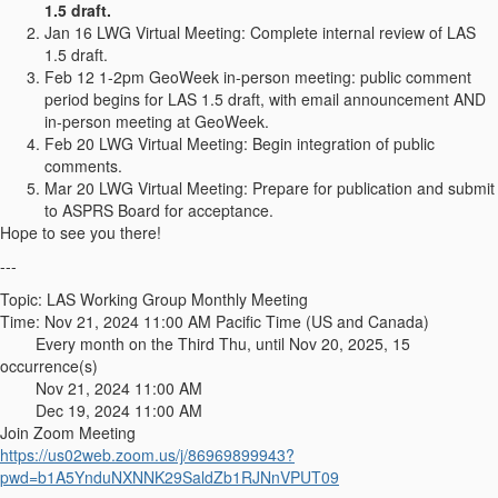
1.5 draft.
Jan 16 LWG Virtual Meeting: Complete internal review of LAS
1.5 draft.
Feb 12 1-2pm GeoWeek in-person meeting: public comment
period begins for LAS 1.5 draft, with email announcement AND
in-person meeting at GeoWeek.
Feb 20 LWG Virtual Meeting: Begin integration of public
comments.
Mar 20 LWG Virtual Meeting: Prepare for publication and submit
to ASPRS Board for acceptance.
Hope to see you there!
---
Topic: LAS Working Group Monthly Meeting
Time: Nov 21, 2024 11:00 AM Pacific Time (US and Canada)
Every month on the Third Thu, until Nov 20, 2025, 15
occurrence(s)
Nov 21, 2024 11:00 AM
Dec 19, 2024 11:00 AM
Join Zoom Meeting
https://us02web.zoom.us/j/86969899943?
pwd=b1A5YnduNXNNK29SaldZb1RJNnVPUT09