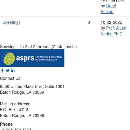
by
Deryl
Bactad
Greetings
0
10-22-2025
by
Prof. Alvan
Karlin, Ph.D
Showing 1 to 2 of 2
threads (2 total posts)
Contact Us
8550 United Plaza Blvd, Suite 1001
Baton Rouge, LA 70809
Mailing address:
P.O. Box 14713
Baton Rouge, LA 70898
Phone
+1 225 408 4747