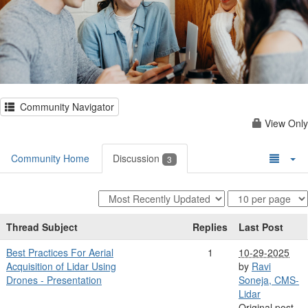
Community Navigator
View Only
Community Home
Discussion
3
Thread Subject
Replies
Last Post
Best Practices For Aerial
1
10-29-2025
Acquisition of Lidar Using
by
Ravi
Drones - Presentation
Soneja, CMS-
Lidar
Original post