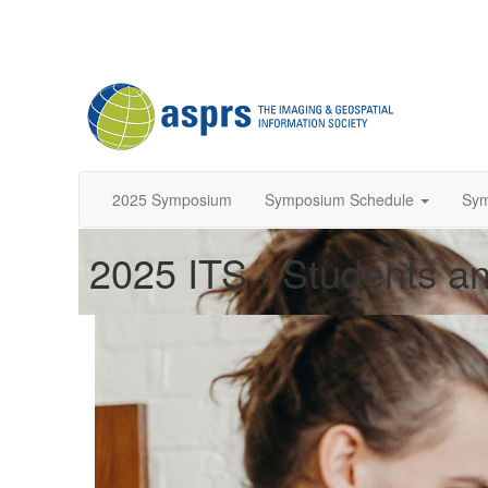
2025 Symposium
Symposium Schedule
Sy
2025 ITS - Students an