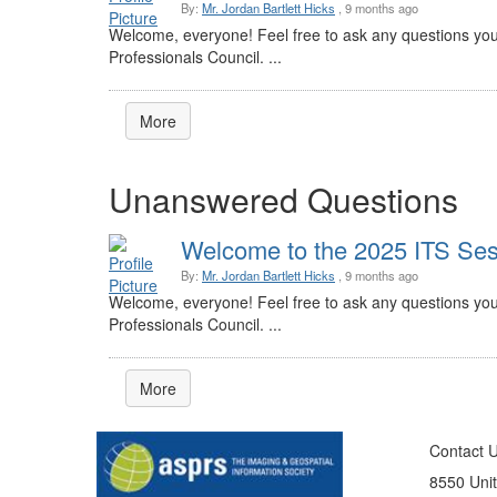
By:
Mr. Jordan Bartlett Hicks
, 9 months ago
Welcome, everyone! Feel free to ask any questions you
Professionals Council. ...
More
Unanswered Questions
Welcome to the 2025 ITS Sess
By:
Mr. Jordan Bartlett Hicks
, 9 months ago
Welcome, everyone! Feel free to ask any questions you
Professionals Council. ...
More
Contact 
8550 Unit