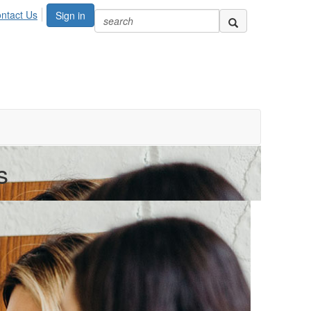
ntact Us
Sign in
s