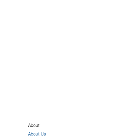
About
About Us