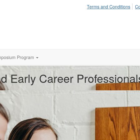
Terms and Conditions
Co
mposium Program
d Early Career Professional