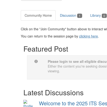
Community Home
Discussion
Library
1
0
Click on the "Join Community" button above to interact wi
You can return to the session page by
clicking here
.
Featured Post
Please login to see all eligible dis
Either the content you're seeking doesn'
viewing.
Latest Discussions
Welcome to the 2025 ITS Sess