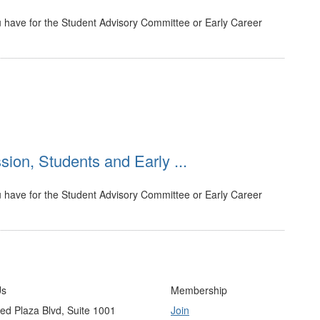
 have for the Student Advisory Committee or Early Career
ion, Students and Early ...
 have for the Student Advisory Committee or Early Career
Us
Membership
ed Plaza Blvd, Suite 1001
Join