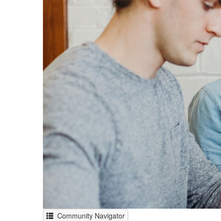
Community Navigator