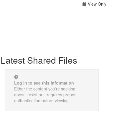
View Only
Latest Shared Files
Log in to see this information
Either the content you're seeking
doesn't exist or it requires proper
authentication before viewing.