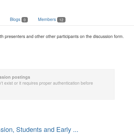
Blogs
Members
0
12
th presenters and other other participants on the discussion form.
cussion postings
t exist or it requires proper authentication before
ion, Students and Early ...