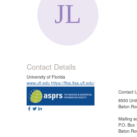
Contact Details
University of Florida
www.ufl.edu https://ffgs.ifas.ufl.edu/
Contact 
8550 Unit
Baton Ro
Mailing a
P.O. Box
Baton Ro