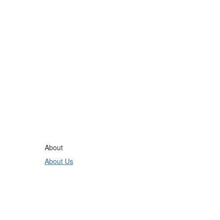
About
About Us