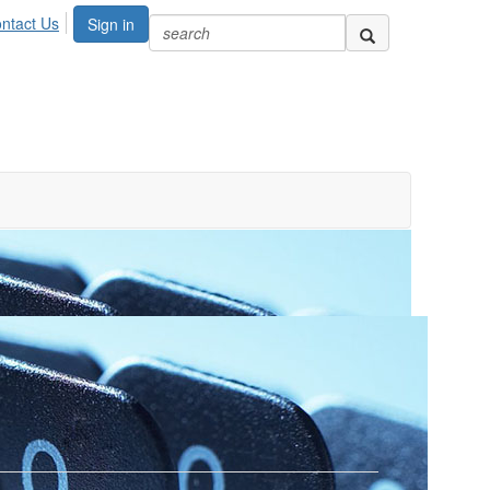
ntact Us
Sign in