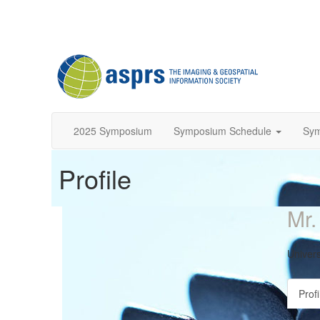
2025 Symposium
Symposium Schedule
Sy
Profile
Mr.
Univers
Profi