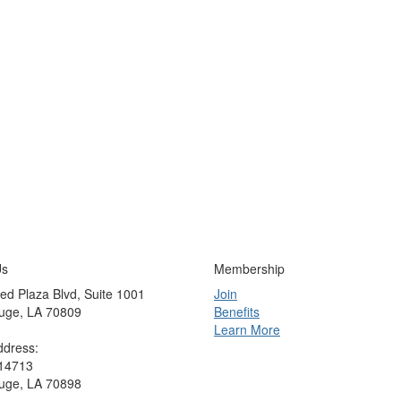
Us
Membership
ed Plaza Blvd, Suite 1001
Join
uge, LA 70809
Benefits
Learn More
ddress:
 14713
uge, LA 70898