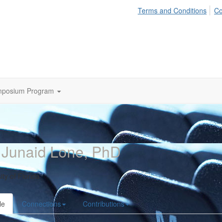
Terms and Conditions
Co
mposium Program
 Junaid Lone, PhD
ity of Florida
le
Connections
Contributions