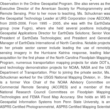
Observation in the Online Geospatial Program. She also serves as the
Executive Director of the American Society for Photogrammetry and
Remote Sensing. Prior to her move to teaching, Ms. Schuckman was
the Geospatial Technology Leader at URS Corporation (now AECOM)
from 2005-2006. From 1995 – 2005, she was with the EarthData
group (now Fugro), where she held several positions including
Geospatial Applications Director for EarthData Solutions; Senior Vice
President of EarthData Technologies; and President and General
Manager of EarthData International of North Carolina. Notable projects
in her private sector career include leading the use of remotely
sensing imagery in the Hurricane Katrina response, leading lidar
acquisition for the first phase of the North Carolina Floodplain Mapping
Program, numerous transportation mapping projects for state DOT’s,
and technology demonstration projects for NOAA, NASA and the US
Department of Transportation. Prior to joining the private sector, Ms.
Schuckman worked for the USGS National Mapping Division, in . She
is a former Vice Chair of the NOAA Advisory Committee on
Commercial Remote Sensing (ACCRES) and a member of the
National Research Council Committees on Floodplain Mapping
Technologies and FEMA Flood Map Accuracy. She holds an MS in
Geospatial Information Systems from Penn State University, is an
ASPRS Certified Photogrammetrist, ASPRS Certified Mapping Scientist