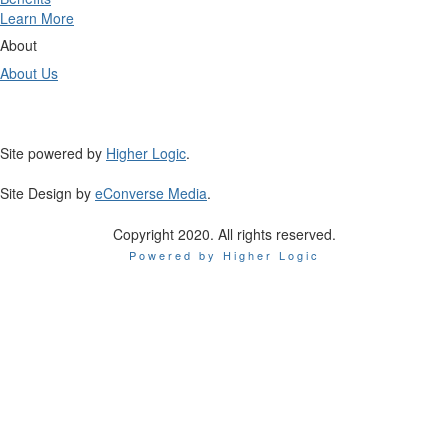
Learn More
About
About Us
Site powered by
Higher Logic
.
Site Design by
eConverse Media
.
Copyright 2020. All rights reserved.
Powered by Higher Logic