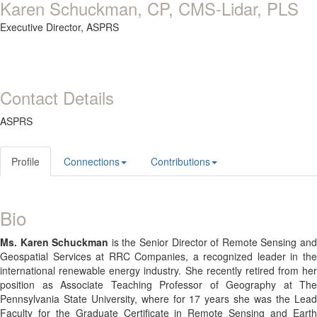
Karen Schuckman, CP, CMS-Lidar, PLS
Executive Director,
ASPRS
Contact Details
ASPRS
Profile
Connections
Contributions
Bio
Ms. Karen Schuckman
is the Senior Director of Remote Sensing an
Geospatial Services at RRC Companies, a recognized leader in the
international renewable energy industry. She recently retired from her
position as Associate Teaching Professor of Geography at The
Pennsylvania State University, where for 17 years she was the Lead
Faculty for the Graduate Certificate in Remote Sensing and Earth