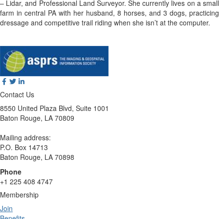
– Lidar, and Professional Land Surveyor. She currently lives on a small
farm in central PA with her husband, 8 horses, and 3 dogs, practicing
dressage and competitive trail riding when she isn’t at the computer.
Contact Us
8550 United Plaza Blvd, Suite 1001
Baton Rouge, LA 70809
Mailing address:
P.O. Box 14713
Baton Rouge, LA 70898
Phone
+1 225 408 4747
Membership
Join
Benefits